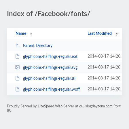
Index of /Facebook/fonts/
Name
Last Modified
Parent Directory
2014-08-17 14:20
glyphicons-halflings-regular.eot
2014-08-17 14:20
glyphicons-halflings-regular.svg
2014-08-17 14:20
glyphicons-halflings-regular.ttf
2014-08-17 14:20
glyphicons-halflings-regular.woff
Proudly Served by LiteSpeed Web Server at cruisingdaytona.com Port
80